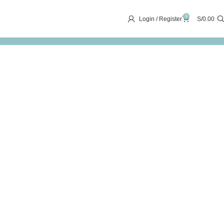
0
Login / Register
S/
0.00